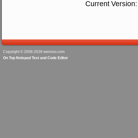
Current Version:
Copyright © 2008-2026
wenovo.com
On Top Notepad Text and Code Editor