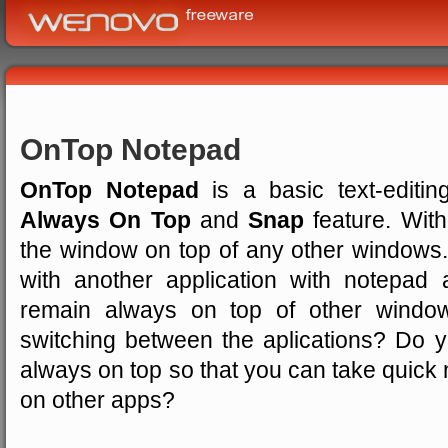
OnTop Notepad
OnTop Notepad
is a basic text-editi
Always On Top
and
Snap
feature. Wit
the window on top of any other windows
with another application with notepa
remain always on top of other windo
switching between the aplications? Do 
always on top so that you can take quick 
on other apps?