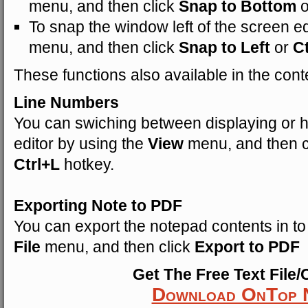
menu, and then click
Snap to Bottom
To snap the window left of the screen ed
menu, and then click
Snap to Left
or
C
These functions also available in the cont
Line Numbers
You can swiching between displaying or hi
editor by using the
View
menu, and then c
Ctrl+L
hotkey.
Exporting Note to PDF
You can export the notepad contents in t
File
menu, and then click
Export to PDF
Get The Free Text File/
Download OnTop 