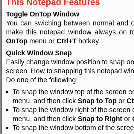
This Notepad Features
Toggle OnTop Window
You can swiching between normal and o
make this notepad window always on t
OnTop
menu or
Ctrl+T
hotkey.
Quick Window Snap
Easily change window position to snap on 
screen. How to snapping this notepad w
Do one of the following:
To snap the window top of the screen ed
menu, and then click
Snap to Top
or
Ct
To snap the window right of the screen e
menu, and then click
Snap to Right
or
To snap the window bottom of the scree