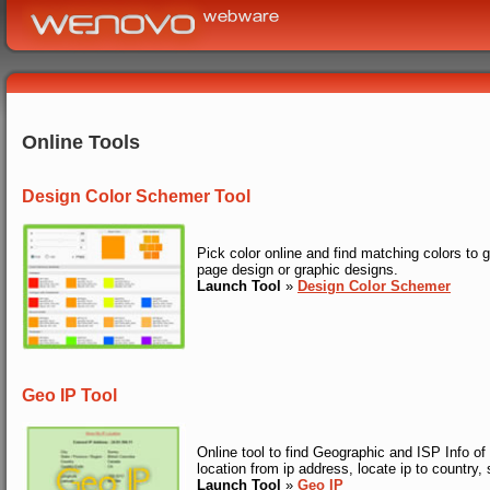
Online Tools
Design Color Schemer Tool
Pick color online and find matching colors to
page design or graphic designs.
Launch Tool
»
Design Color Schemer
Geo IP Tool
Online tool to find Geographic and ISP Info of 
location from ip address, locate ip to country, 
Launch Tool
»
Geo IP