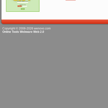
Copyright © 2008-2026
wenovo.com
Online Tools Webware Web 2.0